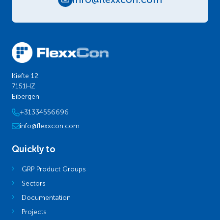
Kiefte 12
7151HZ
Eibergen
+31334556696
info@flexxcon.com
Quickly to
GRP Product Groups
Sectors
Documentation
Projects