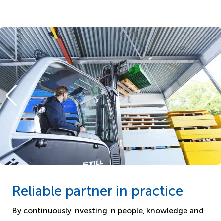
Reliable partner in practice
By continuously investing in people, knowledge and