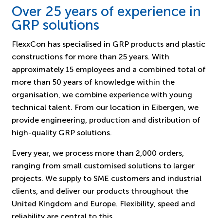
Over 25 years of experience in
GRP solutions
FlexxCon has specialised in GRP products and plastic
constructions for more than 25 years. With
approximately 15 employees and a combined total of
more than 50 years of knowledge within the
organisation, we combine experience with young
technical talent. From our location in Eibergen, we
provide engineering, production and distribution of
high-quality GRP solutions.
Every year, we process more than 2,000 orders,
ranging from small customised solutions to larger
projects. We supply to SME customers and industrial
clients, and deliver our products throughout the
United Kingdom and Europe. Flexibility, speed and
reliability are central to this.