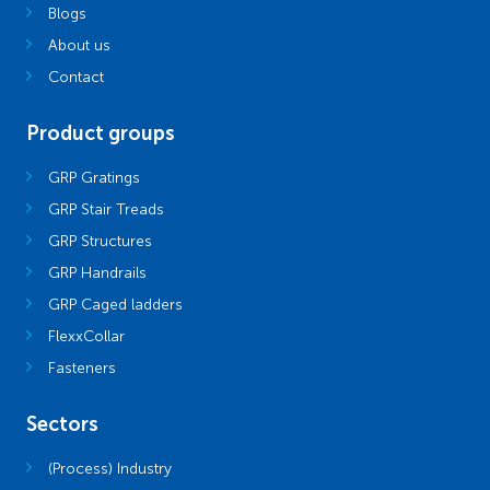
Blogs
About us
Contact
Product groups
GRP Gratings
GRP Stair Treads
GRP Structures
GRP Handrails
GRP Caged ladders
FlexxCollar
Fasteners
Sectors
(Process) Industry