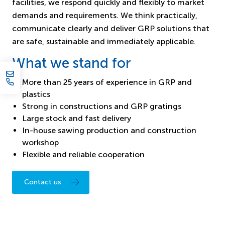
facilities, we respond quickly and flexibly to market
demands and requirements. We think practically,
communicate clearly and deliver GRP solutions that
are safe, sustainable and immediately applicable.
What we stand for
More than 25 years of experience in GRP and
plastics
Strong in constructions and GRP gratings
Large stock and fast delivery
In-house sawing production and construction
workshop
Flexible and reliable cooperation
Contact us