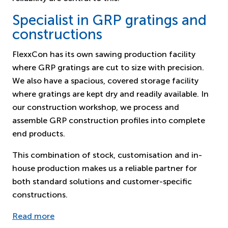
Specialist in GRP gratings and
constructions
FlexxCon has its own sawing production facility
where GRP gratings are cut to size with precision.
We also have a spacious, covered storage facility
where gratings are kept dry and readily available. In
our construction workshop, we process and
assemble GRP construction profiles into complete
end products.
This combination of stock, customisation and in-
house production makes us a reliable partner for
both standard solutions and customer-specific
constructions.
Read more