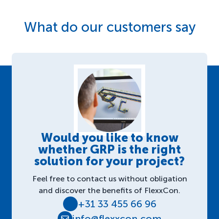
What do our customers say
Would you like to know
whether GRP is the right
solution for your project?
Feel free to contact us without obligation
and discover the benefits of FlexxCon.
+31 33 455 66 96
info@flexxcon.com