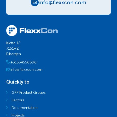
info@flexxcon.com
Kiefte 12
7151HZ
Eibergen
+31334556696
info@flexxcon.com
Quickly to
GRP Product Groups
Sectors
Documentation
Projects