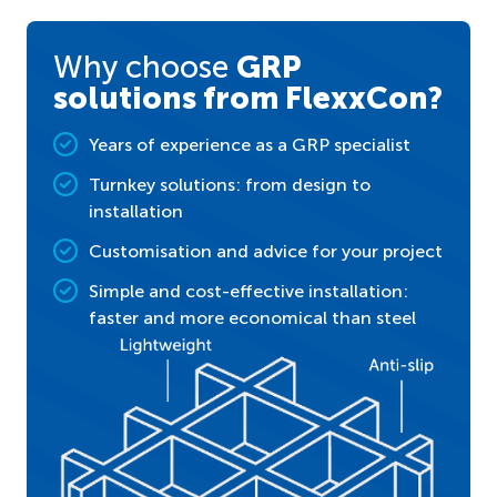
Why choose
GRP
solutions from FlexxCon?
Years of experience as a GRP specialist
Turnkey solutions: from design to
installation
Customisation and advice for your project
Simple and cost-effective installation:
faster and more economical than steel