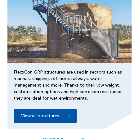
FlexxCon GRP structures are used in sectors such as
marinas, shipping, offshore, railways, water
management and more. Thanks to their low weight,
customisation options and high corrosion resistance,
they are ideal for wet environments.
View all structures