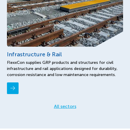
Infrastructure & Rail
FlexxCon supplies GRP products and structures for civil
infrastructure and rail applications designed for durability,
corrosion resistance and low maintenance requirements.
All sectors