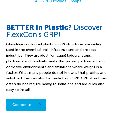
All GRP Product Groups
BETTER in Plastic?
Discover
FlexxCon’s GRP!
Glassfibre reinforced plastic (GRP) structures are widely
used in the chemical, rail, infrastructure and process
industries. They are ideal for (cage) ladders, steps,
platforms and handrails, and offer proven performance in
corrosive environments and situations where weight is a
factor. What many people do not know is that profiles and
substructures can also be made from GRP. GRP structures
often do not require heavy foundations and are quick and
easy to install.
Contact us