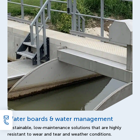
Water boards & water management
Sustainable, low-maintenance solutions that are highly
resistant to wear and tear and weather conditions.