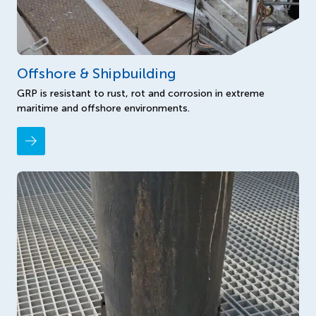
Offshore & Shipbuilding
GRP is resistant to rust, rot and corrosion in extreme
maritime and offshore environments.