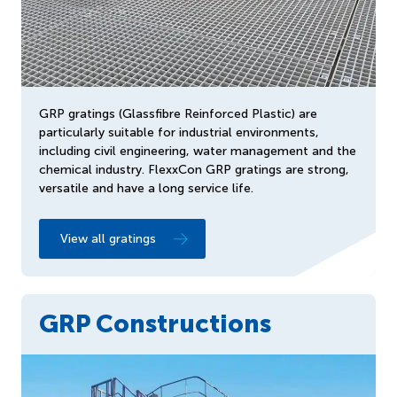
GRP gratings (Glassfibre Reinforced Plastic) are
particularly suitable for industrial environments,
including civil engineering, water management and the
chemical industry. FlexxCon GRP gratings are strong,
versatile and have a long service life.
View all gratings
GRP Constructions