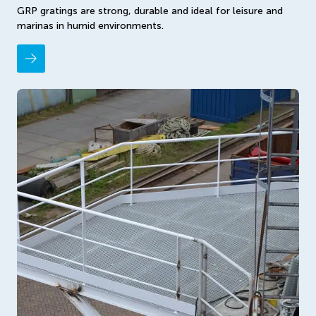
GRP gratings are strong, durable and ideal for leisure and
marinas in humid environments.