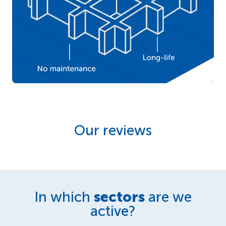
Our reviews
In which
sectors
are we
active?