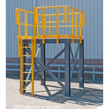
GRP platform project