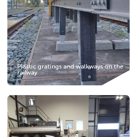
Plastic gratings and walkways on the
railway