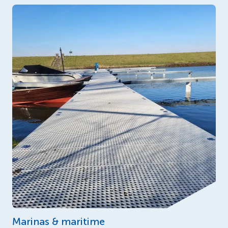
Marinas & maritime