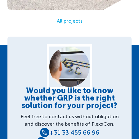
All projects
Would you like to know
whether GRP is the right
solution for your project?
Feel free to contact us without obligation
and discover the benefits of FlexxCon.
+31 33 455 66 96