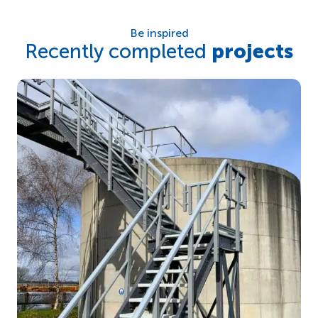
Be inspired
Recently completed
projects