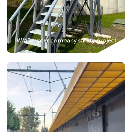
WMD water company safety project