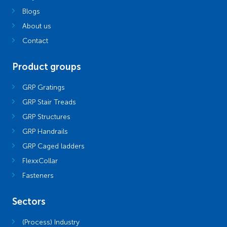
Blogs
About us
Contact
Product groups
GRP Gratings
GRP Stair Treads
GRP Structures
GRP Handrails
GRP Caged ladders
FlexxCollar
Fasteners
Sectors
(Process) Industry