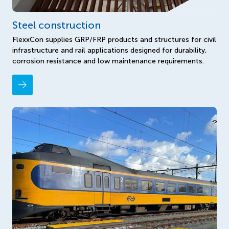
Steel construction
FlexxCon supplies GRP/FRP products and structures for civil
infrastructure and rail applications designed for durability,
corrosion resistance and low maintenance requirements.