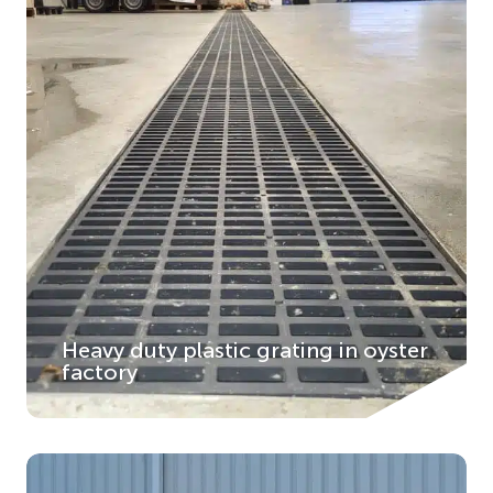
Heavy duty plastic grating in oyster
factory