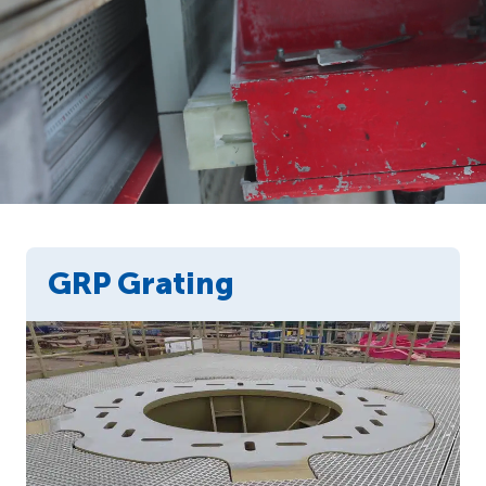
GRP Grating