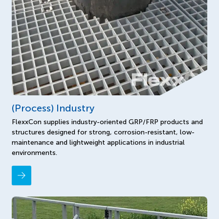
(Process) Industry
FlexxCon supplies industry-oriented GRP/FRP products and
structures designed for strong, corrosion-resistant, low-
maintenance and lightweight applications in industrial
environments.